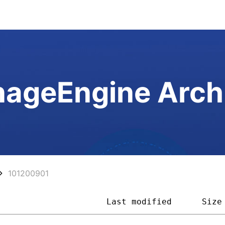
ageEngine Arch
101200901
                      
Last modified
Size