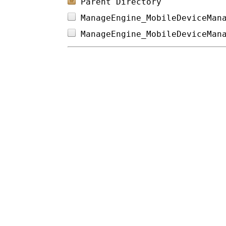
Parent Directory
ManageEngine_MobileDeviceMan
ManageEngine_MobileDeviceMan