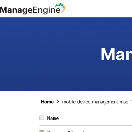
Man
Home
mobile-device-management-msp
Name                        