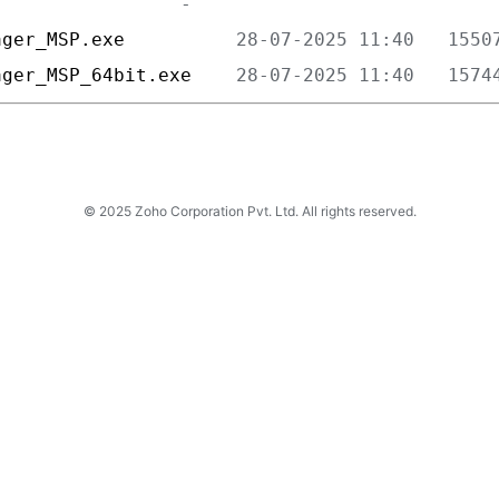
ager_MSP.exe          
ager_MSP_64bit.exe    
© 2025 Zoho Corporation Pvt. Ltd. All rights reserved.