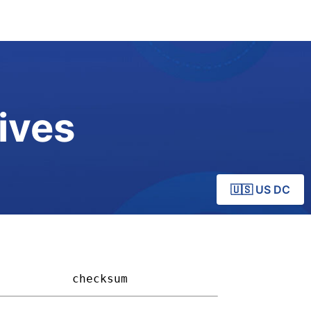
ives
🇺🇸 US DC
         
checksum