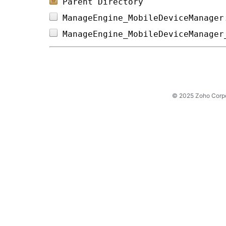
Parent Directory
ManageEngine_MobileDeviceManager
ManageEngine_MobileDeviceManager
© 2025 Zoho Corpora