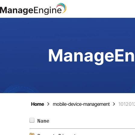
ManageEng
Home
mobile-device-management
101201
Name                            