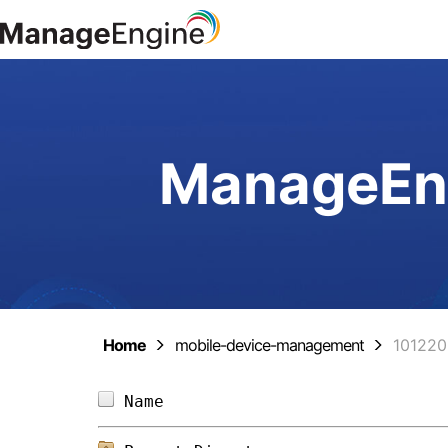
ManageEng
Home
mobile-device-management
10122
Name                            