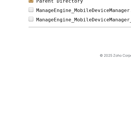
Parent Directory
ManageEngine_MobileDeviceManager
ManageEngine_MobileDeviceManager
© 2025 Zoho Corpora