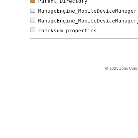
Parent Directory
ManageEngine_MobileDeviceManager
ManageEngine_MobileDeviceManager
checksum.properties             
© 2025 Zoho Corpora