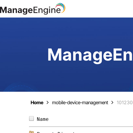
ManageEng
Home
mobile-device-management
10123
Name                            