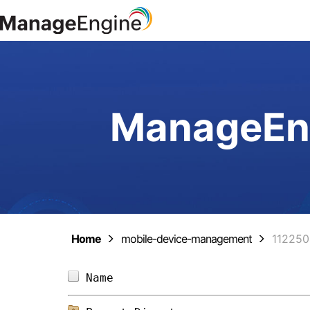
ManageEng
Home
mobile-device-management
11225
Name                            