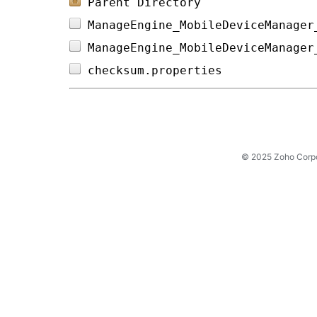
Parent Directory
ManageEngine_MobileDeviceManager
ManageEngine_MobileDeviceManager
checksum.properties             
© 2025 Zoho Corpora