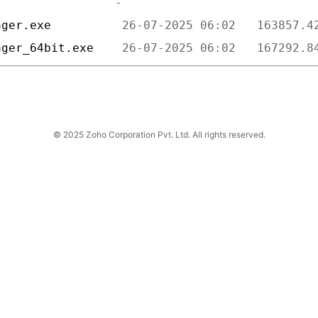
ager.exe          
ager_64bit.exe    
© 2025 Zoho Corporation Pvt. Ltd. All rights reserved.