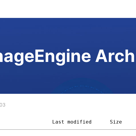
ageEngine Arch
03
                  
Last modified
Size    