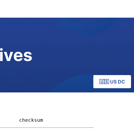
ives
🇺🇸 US DC
     
checksum