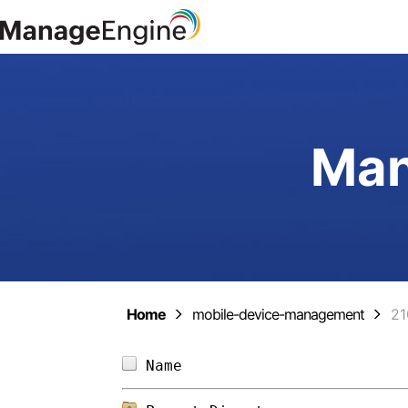
Man
Home
mobile-device-management
21
Name                        