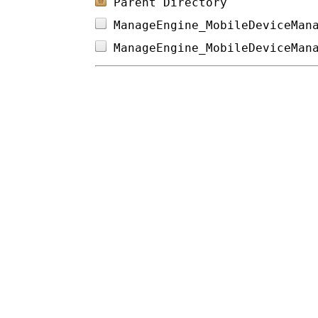
Parent Directory
ManageEngine_MobileDeviceMan
ManageEngine_MobileDeviceMan