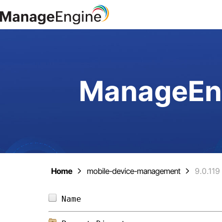
ManageEng
Home
mobile-device-management
9.0.119
Name                            