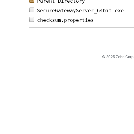
Parent Directory
SecureGatewayServer_64bit.exe   
checksum.properties             
© 2025 Zoho Corpora