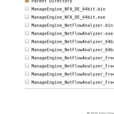
Parent Directory
ManageEngine_NFA_DE_64bit.bin   
ManageEngine_NFA_DE_64bit.exe   
ManageEngine_NetFlowAnalyzer.bin
ManageEngine_NetFlowAnalyzer.exe
ManageEngine_NetFlowAnalyzer_64b
ManageEngine_NetFlowAnalyzer_64b
ManageEngine_NetFlowAnalyzer_Fre
ManageEngine_NetFlowAnalyzer_Fre
ManageEngine_NetFlowAnalyzer_Fre
ManageEngine_NetFlowAnalyzer_Fre
© 2025 Zoho Corpora