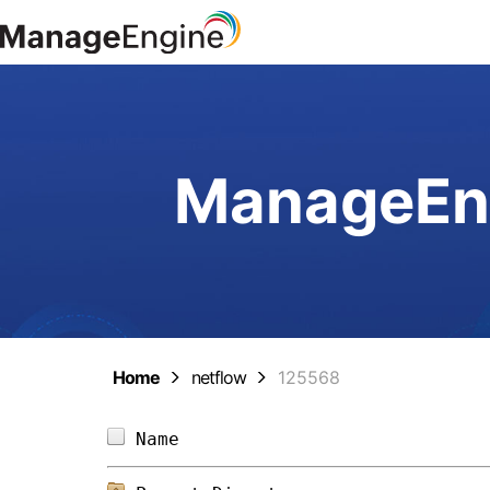
ManageEng
Home
netflow
125568
Name                            