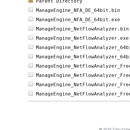
Parent Directory
ManageEngine_NFA_DE_64bit.bin   
ManageEngine_NFA_DE_64bit.exe   
ManageEngine_NetFlowAnalyzer.bin
ManageEngine_NetFlowAnalyzer.exe
ManageEngine_NetFlowAnalyzer_64b
ManageEngine_NetFlowAnalyzer_64b
ManageEngine_NetFlowAnalyzer_Fre
ManageEngine_NetFlowAnalyzer_Fre
ManageEngine_NetFlowAnalyzer_Fre
ManageEngine_NetFlowAnalyzer_Fre
© 2025 Zoho Corpora