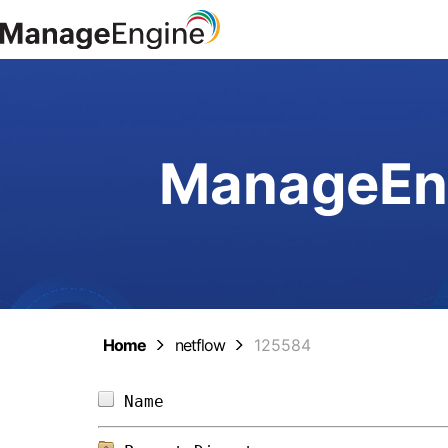
ManageEng
Home
netflow
125584
Name                            