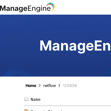
ManageEng
Home
netflow
125656
Name                            