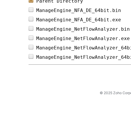
Parent Directory
ManageEngine_NFA_DE_64bit.bin   
ManageEngine_NFA_DE_64bit.exe   
ManageEngine_NetFlowAnalyzer.bin
ManageEngine_NetFlowAnalyzer.exe
ManageEngine_NetFlowAnalyzer_64b
ManageEngine_NetFlowAnalyzer_64b
© 2025 Zoho Corpora