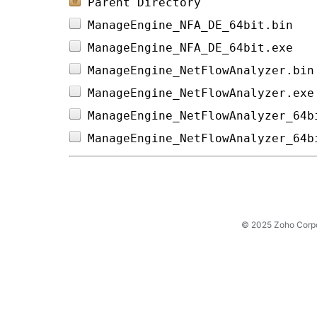
Parent Directory
ManageEngine_NFA_DE_64bit.bin   
ManageEngine_NFA_DE_64bit.exe   
ManageEngine_NetFlowAnalyzer.bin
ManageEngine_NetFlowAnalyzer.exe
ManageEngine_NetFlowAnalyzer_64b
ManageEngine_NetFlowAnalyzer_64b
© 2025 Zoho Corpora