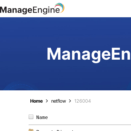
ManageEng
Home
netflow
126004
Name                            