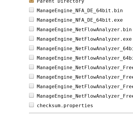
Parent Directory
ManageEngine_NFA_DE_64bit.bin   
ManageEngine_NFA_DE_64bit.exe   
ManageEngine_NetFlowAnalyzer.bin
ManageEngine_NetFlowAnalyzer.exe
ManageEngine_NetFlowAnalyzer_64b
ManageEngine_NetFlowAnalyzer_64b
ManageEngine_NetFlowAnalyzer_Fre
ManageEngine_NetFlowAnalyzer_Fre
ManageEngine_NetFlowAnalyzer_Fre
ManageEngine_NetFlowAnalyzer_Fre
checksum.properties             