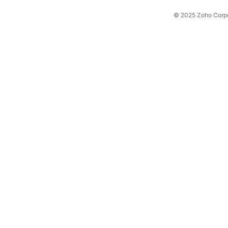
© 2025 Zoho Corpora