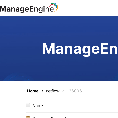
ManageEng
Home
netflow
126006
Name                            