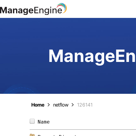
ManageEng
Home
netflow
126141
Name                            