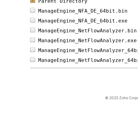
Parent Directory
ManageEngine_NFA_DE_64bit.bin   
ManageEngine_NFA_DE_64bit.exe   
ManageEngine_NetFlowAnalyzer.bin
ManageEngine_NetFlowAnalyzer.exe
ManageEngine_NetFlowAnalyzer_64b
ManageEngine_NetFlowAnalyzer_64b
© 2025 Zoho Corpora