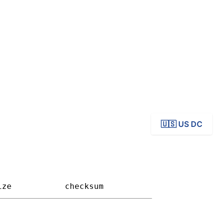
ives
🇺🇸 US DC
ize         
checksum