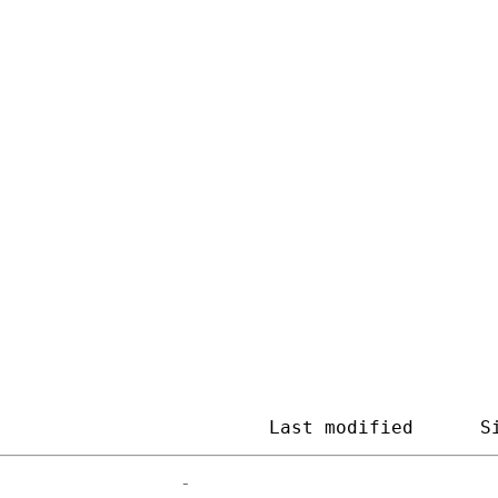
ageEngine Arch
                         
Last modified
S