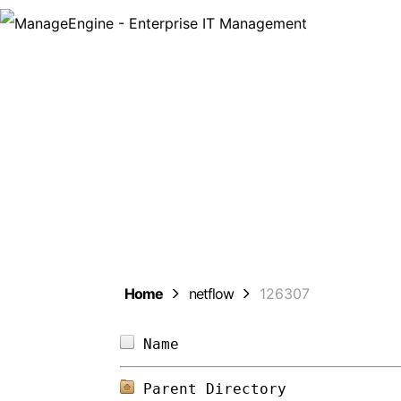
Man
Home
netflow
126307
Name                        
Parent Directory