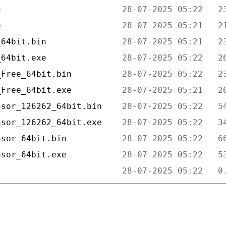
n                        
e                        
_64bit.bin               
_64bit.exe               
_Free_64bit.bin          
_Free_64bit.exe          
nsor_126262_64bit.bin    
nsor_126262_64bit.exe    
nsor_64bit.bin           
nsor_64bit.exe           
                         