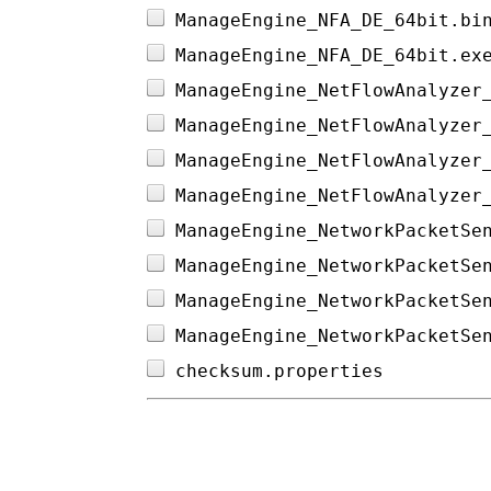
ManageEngine_NFA_DE_64bit.bi
ManageEngine_NFA_DE_64bit.ex
ManageEngine_NetFlowAnalyzer
ManageEngine_NetFlowAnalyzer
ManageEngine_NetFlowAnalyzer
ManageEngine_NetFlowAnalyzer
ManageEngine_NetworkPacketSe
ManageEngine_NetworkPacketSe
ManageEngine_NetworkPacketSe
ManageEngine_NetworkPacketSe
checksum.properties         