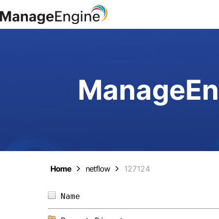
ManageEng
Home
netflow
127124
Name                            