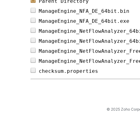
Parent Directory
ManageEngine_NFA_DE_64bit.bin   
ManageEngine_NFA_DE_64bit.exe   
ManageEngine_NetFlowAnalyzer_64b
ManageEngine_NetFlowAnalyzer_64b
ManageEngine_NetFlowAnalyzer_Fre
ManageEngine_NetFlowAnalyzer_Fre
checksum.properties             
© 2025 Zoho Corpora