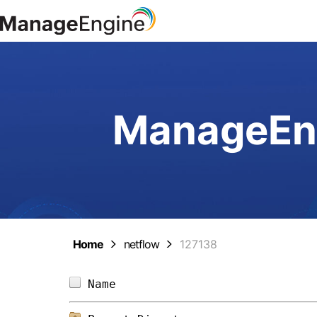
ManageEng
Home
netflow
127138
Name                            