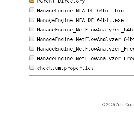
Parent Directory
ManageEngine_NFA_DE_64bit.bin   
ManageEngine_NFA_DE_64bit.exe   
ManageEngine_NetFlowAnalyzer_64b
ManageEngine_NetFlowAnalyzer_64b
ManageEngine_NetFlowAnalyzer_Fre
ManageEngine_NetFlowAnalyzer_Fre
checksum.properties             
© 2025 Zoho Corpora