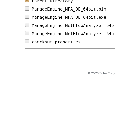
Parent Directory
ManageEngine_NFA_DE_64bit.bin   
ManageEngine_NFA_DE_64bit.exe   
ManageEngine_NetFlowAnalyzer_64b
ManageEngine_NetFlowAnalyzer_64b
checksum.properties             
© 2025 Zoho Corpora