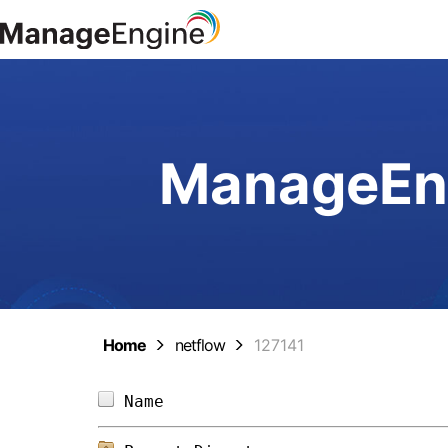
ManageEng
Home
netflow
127141
Name                            