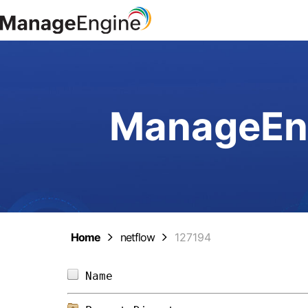
ManageEng
Home
netflow
127194
Name                            