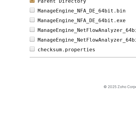
Parent Directory
ManageEngine_NFA_DE_64bit.bin   
ManageEngine_NFA_DE_64bit.exe   
ManageEngine_NetFlowAnalyzer_64b
ManageEngine_NetFlowAnalyzer_64b
checksum.properties             
© 2025 Zoho Corpora