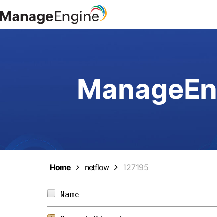
ManageEng
Home
netflow
127195
Name                            