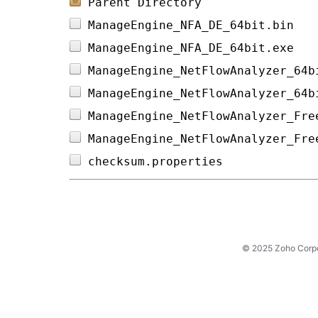
Parent Directory
ManageEngine_NFA_DE_64bit.bin   
ManageEngine_NFA_DE_64bit.exe   
ManageEngine_NetFlowAnalyzer_64b
ManageEngine_NetFlowAnalyzer_64b
ManageEngine_NetFlowAnalyzer_Fre
ManageEngine_NetFlowAnalyzer_Fre
checksum.properties             
© 2025 Zoho Corpora