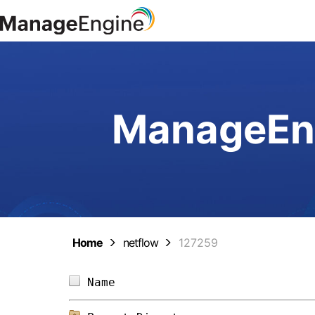
ManageEng
Home
netflow
127259
Name                            