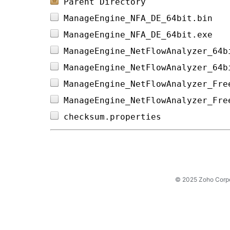
Parent Directory
ManageEngine_NFA_DE_64bit.bin   
ManageEngine_NFA_DE_64bit.exe   
ManageEngine_NetFlowAnalyzer_64b
ManageEngine_NetFlowAnalyzer_64b
ManageEngine_NetFlowAnalyzer_Fre
ManageEngine_NetFlowAnalyzer_Fre
checksum.properties             
© 2025 Zoho Corpora