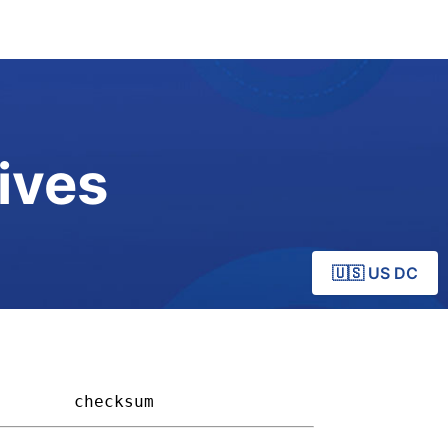
ives
🇺🇸 US DC
      
checksum