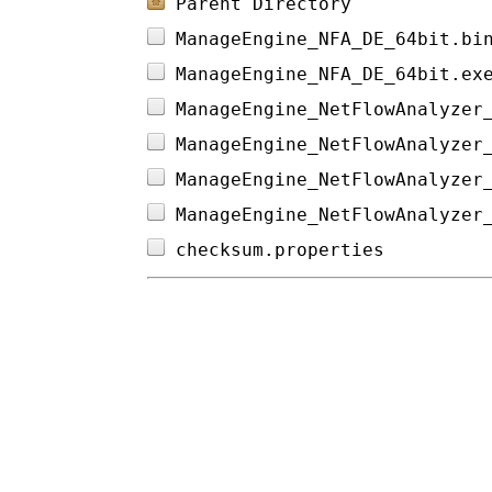
Parent Directory
ManageEngine_NFA_DE_64bit.bi
ManageEngine_NFA_DE_64bit.ex
ManageEngine_NetFlowAnalyzer
ManageEngine_NetFlowAnalyzer
ManageEngine_NetFlowAnalyzer
ManageEngine_NetFlowAnalyzer
checksum.properties         