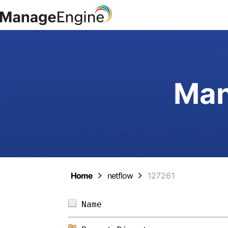
Man
Home
netflow
127261
Name                        