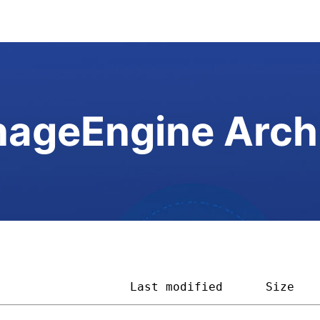
ageEngine Arch
                   
Last modified
Size   