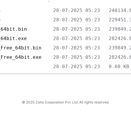
n                  
e                  
_64bit.bin         
_64bit.exe         
_Free_64bit.bin    
_Free_64bit.exe    
                   
© 2025 Zoho Corporation Pvt. Ltd. All rights reserved.