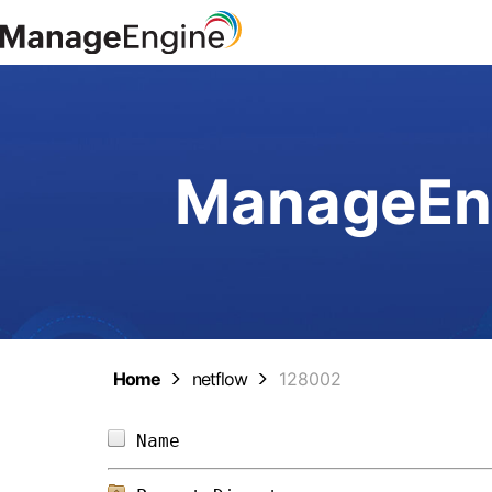
ManageEng
Home
netflow
128002
Name                            