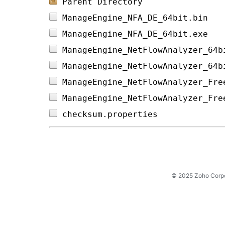
Parent Directory
ManageEngine_NFA_DE_64bit.bin   
ManageEngine_NFA_DE_64bit.exe   
ManageEngine_NetFlowAnalyzer_64b
ManageEngine_NetFlowAnalyzer_64b
ManageEngine_NetFlowAnalyzer_Fre
ManageEngine_NetFlowAnalyzer_Fre
checksum.properties             
© 2025 Zoho Corpora