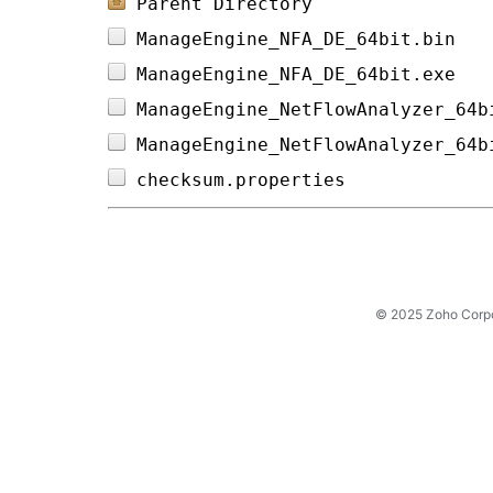
Parent Directory
ManageEngine_NFA_DE_64bit.bin   
ManageEngine_NFA_DE_64bit.exe   
ManageEngine_NetFlowAnalyzer_64b
ManageEngine_NetFlowAnalyzer_64b
checksum.properties             
© 2025 Zoho Corpora