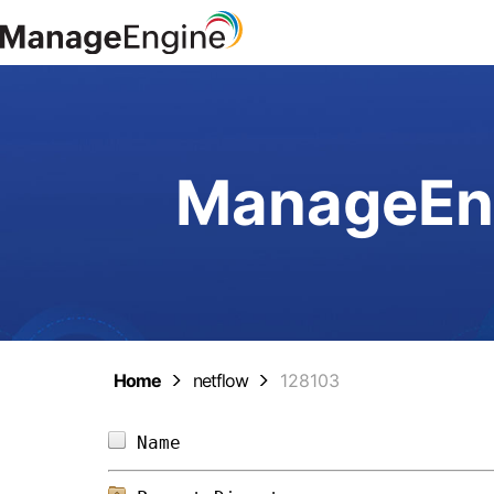
ManageEng
Home
netflow
128103
Name                            