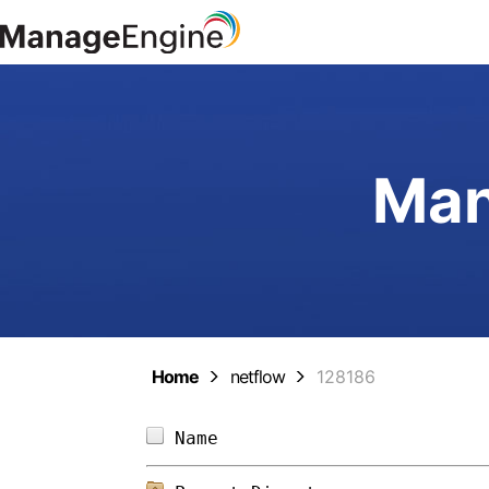
Man
Home
netflow
128186
Name                        