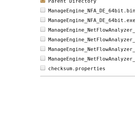
Parent Directory
ManageEngine_NFA_DE_64bit.bi
ManageEngine_NFA_DE_64bit.ex
ManageEngine_NetFlowAnalyzer
ManageEngine_NetFlowAnalyzer
ManageEngine_NetFlowAnalyzer
ManageEngine_NetFlowAnalyzer
checksum.properties         