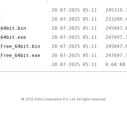
n                  
e                  
_64bit.bin         
_64bit.exe         
_Free_64bit.bin    
_Free_64bit.exe    
                   
© 2025 Zoho Corporation Pvt. Ltd. All rights reserved.