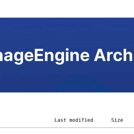
ageEngine Arch
                   
Last modified
Size   