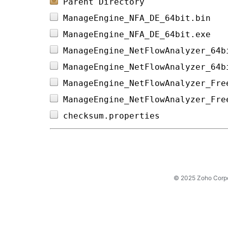
Parent Directory
ManageEngine_NFA_DE_64bit.bin   
ManageEngine_NFA_DE_64bit.exe   
ManageEngine_NetFlowAnalyzer_64b
ManageEngine_NetFlowAnalyzer_64b
ManageEngine_NetFlowAnalyzer_Fre
ManageEngine_NetFlowAnalyzer_Fre
checksum.properties             
© 2025 Zoho Corpora