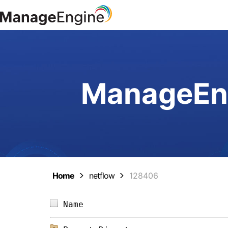
ManageEng
Home
netflow
128406
Name                            