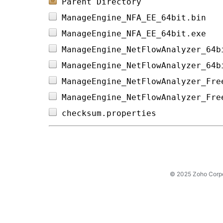
Parent Directory
ManageEngine_NFA_EE_64bit.bin   
ManageEngine_NFA_EE_64bit.exe   
ManageEngine_NetFlowAnalyzer_64b
ManageEngine_NetFlowAnalyzer_64b
ManageEngine_NetFlowAnalyzer_Fre
ManageEngine_NetFlowAnalyzer_Fre
checksum.properties             
© 2025 Zoho Corpora