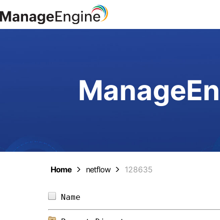
ManageEng
Home
netflow
128635
Name                            