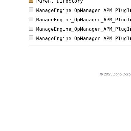
Parent Directory
ManageEngine_OpManager_APM_PlugI
ManageEngine_OpManager_APM_PlugI
ManageEngine_OpManager_APM_PlugI
ManageEngine_OpManager_APM_PlugI
© 2025 Zoho Corpora