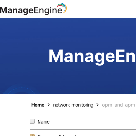
ManageEng
Home
network-monitoring
opm-and-apm-
Name                            