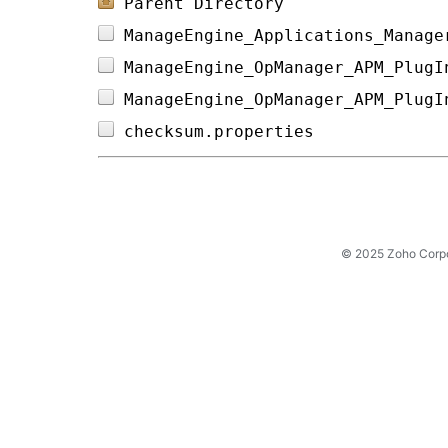
Parent Directory
ManageEngine_Applications_Manage
ManageEngine_OpManager_APM_PlugI
ManageEngine_OpManager_APM_PlugI
checksum.properties             
© 2025 Zoho Corpora