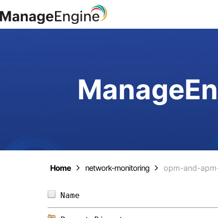
ManageEng
Home
network-monitoring
opm-and-apm-
Name                            