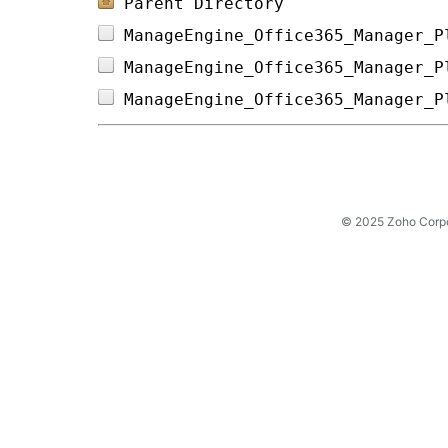
Parent Directory
ManageEngine_Office365_Manager_P
ManageEngine_Office365_Manager_P
ManageEngine_Office365_Manager_P
© 2025 Zoho Corpora