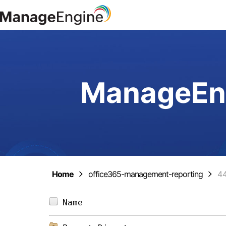
ManageEng
Home
office365-management-reporting
4
Name                            