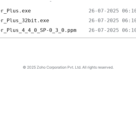
er_Plus.exe                   
er_Plus_32bit.exe             
er_Plus_4_4_0_SP-0_3_0.ppm    
© 2025 Zoho Corporation Pvt. Ltd. All rights reserved.