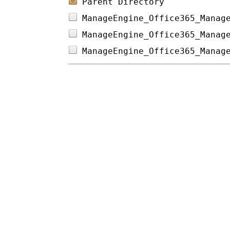
Parent Directory
ManageEngine_Office365_Manag
ManageEngine_Office365_Manag
ManageEngine_Office365_Manag