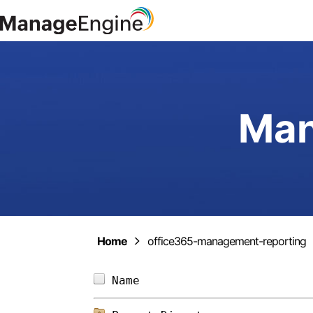
Man
Home
office365-management-reporting
Name                        