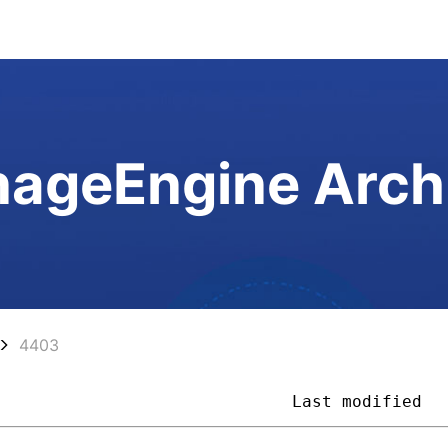
ageEngine Arch
4403
                              
Last modified