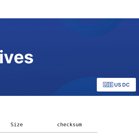
ives
🇺🇸 US DC
Size         
checksum