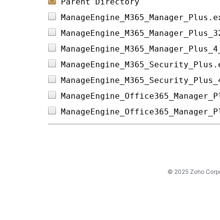
Parent Directory
ManageEngine_M365_Manager_Plus.e
ManageEngine_M365_Manager_Plus_3
ManageEngine_M365_Manager_Plus_4
ManageEngine_M365_Security_Plus.
ManageEngine_M365_Security_Plus_
ManageEngine_Office365_Manager_P
ManageEngine_Office365_Manager_P
© 2025 Zoho Corpora