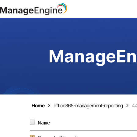
ManageEng
Home
office365-management-reporting
4
Name                            