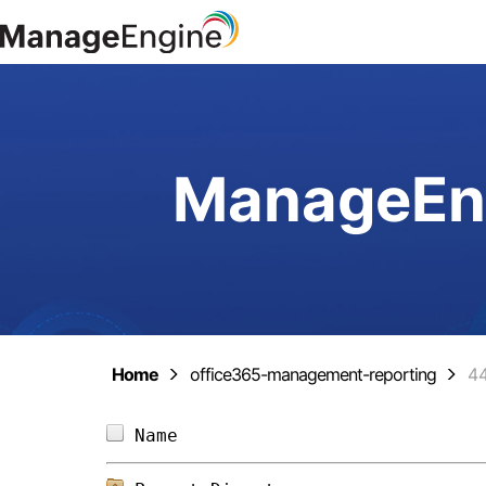
ManageEng
Home
office365-management-reporting
4
Name                            