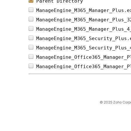
Parent Directory
ManageEngine_M365_Manager_Plus.e
ManageEngine_M365_Manager_Plus_3
ManageEngine_M365_Manager_Plus_4
ManageEngine_M365_Security_Plus.
ManageEngine_M365_Security_Plus_
ManageEngine_Office365_Manager_P
ManageEngine_Office365_Manager_P
© 2025 Zoho Corpora