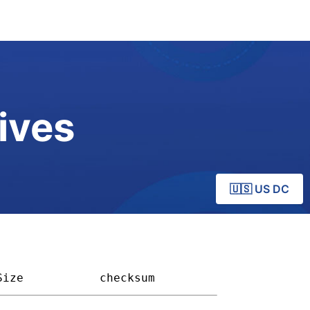
ives
🇺🇸 US DC
Size         
checksum