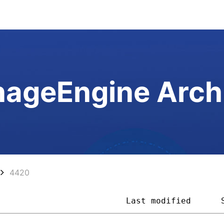
ageEngine Arch
4420
                          
Last modified