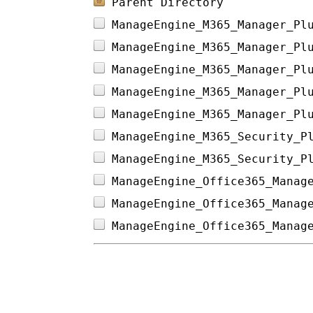
Parent Directory
ManageEngine_M365_Manager_Pl
ManageEngine_M365_Manager_Pl
ManageEngine_M365_Manager_Pl
ManageEngine_M365_Manager_Pl
ManageEngine_M365_Manager_Pl
ManageEngine_M365_Security_P
ManageEngine_M365_Security_P
ManageEngine_Office365_Manag
ManageEngine_Office365_Manag
ManageEngine_Office365_Manag