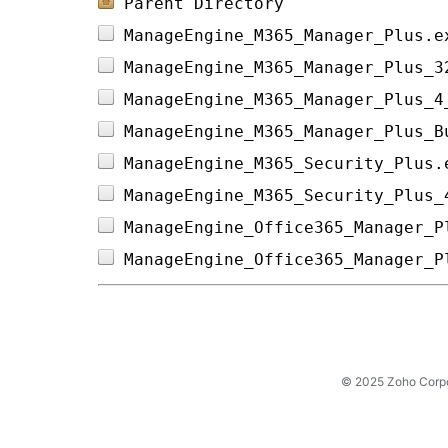
Parent Directory
ManageEngine_M365_Manager_Plus.e
ManageEngine_M365_Manager_Plus_3
ManageEngine_M365_Manager_Plus_4
ManageEngine_M365_Manager_Plus_B
ManageEngine_M365_Security_Plus.
ManageEngine_M365_Security_Plus_
ManageEngine_Office365_Manager_P
ManageEngine_Office365_Manager_P
© 2025 Zoho Corpora