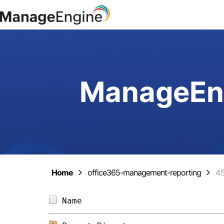
ManageEng
Home
office365-management-reporting
4
Name                            