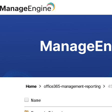
ManageEng
Home
office365-management-reporting
4
Name                            