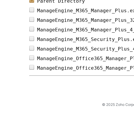
Parent Directory
ManageEngine_M365_Manager_Plus.e
ManageEngine_M365_Manager_Plus_3
ManageEngine_M365_Manager_Plus_4
ManageEngine_M365_Security_Plus.
ManageEngine_M365_Security_Plus_
ManageEngine_Office365_Manager_P
ManageEngine_Office365_Manager_P
© 2025 Zoho Corpora