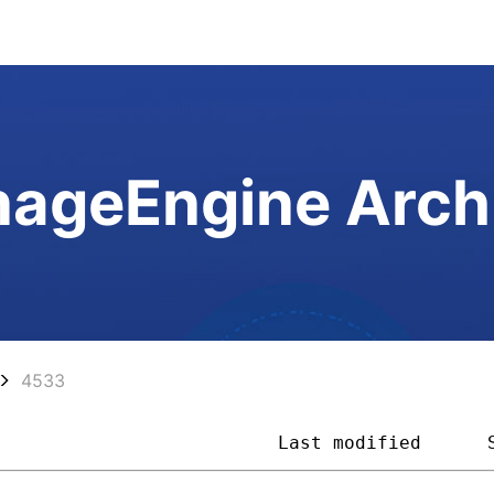
ageEngine Arch
4533
                          
Last modified