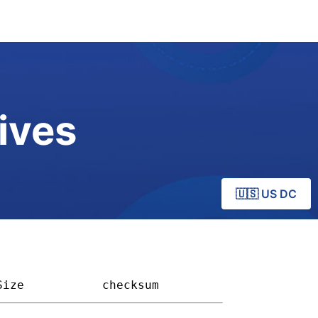
ives
🇺🇸 US DC
Size         
checksum