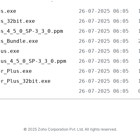
us.exe                    
us_32bit.exe              
us_4_5_0_SP-3_3_0.ppm     
us_Bundle.exe             
lus.exe                   
lus_4_5_0_SP-3_3_0.ppm    
er_Plus.exe               
er_Plus_32bit.exe         
                          
© 2025 Zoho Corporation Pvt. Ltd. All rights reserved.