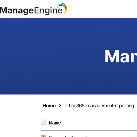
Man
Home
office365-management-reporting
Name                        