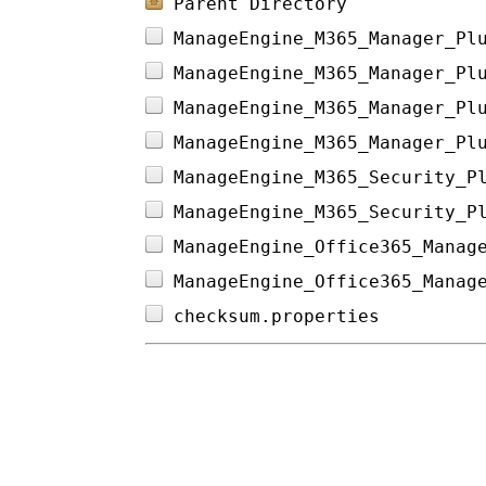
Parent Directory
ManageEngine_M365_Manager_Pl
ManageEngine_M365_Manager_Pl
ManageEngine_M365_Manager_Pl
ManageEngine_M365_Manager_Pl
ManageEngine_M365_Security_P
ManageEngine_M365_Security_P
ManageEngine_Office365_Manag
ManageEngine_Office365_Manag
checksum.properties         