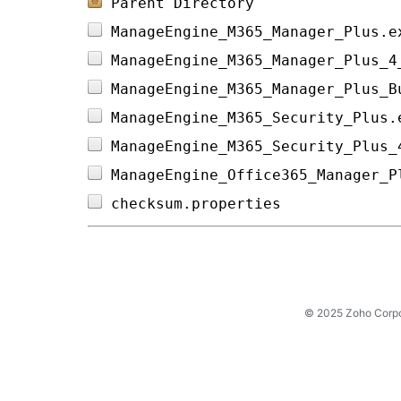
Parent Directory
ManageEngine_M365_Manager_Plus.e
ManageEngine_M365_Manager_Plus_4
ManageEngine_M365_Manager_Plus_B
ManageEngine_M365_Security_Plus.
ManageEngine_M365_Security_Plus_
ManageEngine_Office365_Manager_P
checksum.properties             
© 2025 Zoho Corpora