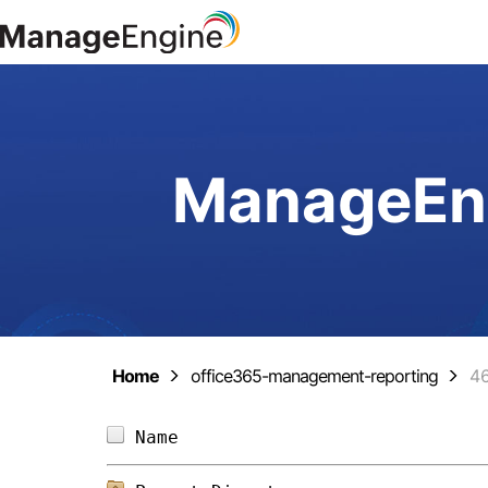
ManageEng
Home
office365-management-reporting
4
Name                            