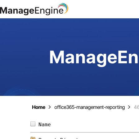
ManageEng
Home
office365-management-reporting
4
Name                            