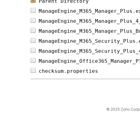
Parent Directory
ManageEngine_M365_Manager_Plus.e
ManageEngine_M365_Manager_Plus_4
ManageEngine_M365_Manager_Plus_B
ManageEngine_M365_Security_Plus.
ManageEngine_M365_Security_Plus_
ManageEngine_Office365_Manager_P
checksum.properties             
© 2025 Zoho Corpora