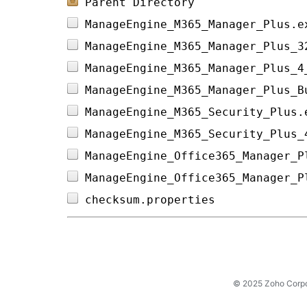
Parent Directory
ManageEngine_M365_Manager_Plus.e
ManageEngine_M365_Manager_Plus_3
ManageEngine_M365_Manager_Plus_4
ManageEngine_M365_Manager_Plus_B
ManageEngine_M365_Security_Plus.
ManageEngine_M365_Security_Plus_
ManageEngine_Office365_Manager_P
ManageEngine_Office365_Manager_P
checksum.properties             
© 2025 Zoho Corpora