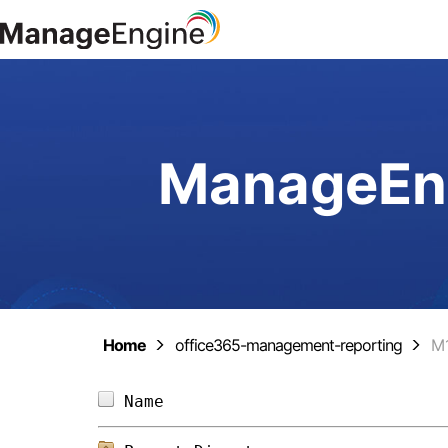
ManageEng
Home
office365-management-reporting
M
Name                            