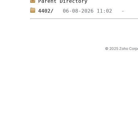
Parent Directory
4402/   
© 2025 Zoho Corpora