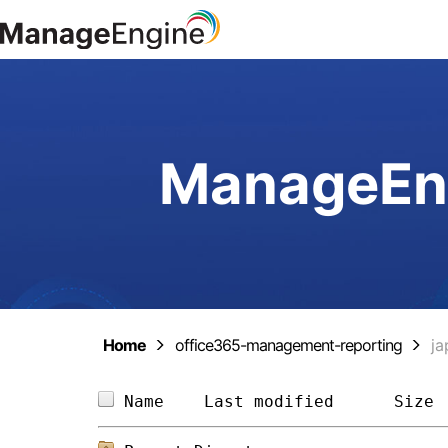
ManageEng
Home
office365-management-reporting
ja
Name    
Last modified
Size 