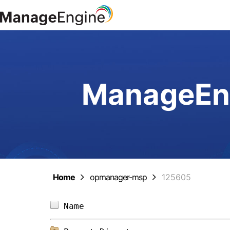
ManageEng
Home
opmanager-msp
125605
Name                            