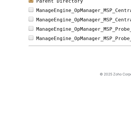
Parent Directory
ManageEngine_OpManager_MSP_Centr
ManageEngine_OpManager_MSP_Centr
ManageEngine_OpManager_MSP_Probe
ManageEngine_OpManager_MSP_Probe
© 2025 Zoho Corpora