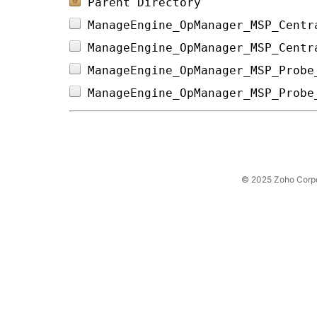
Parent Directory
ManageEngine_OpManager_MSP_Centr
ManageEngine_OpManager_MSP_Centr
ManageEngine_OpManager_MSP_Probe
ManageEngine_OpManager_MSP_Probe
© 2025 Zoho Corpora