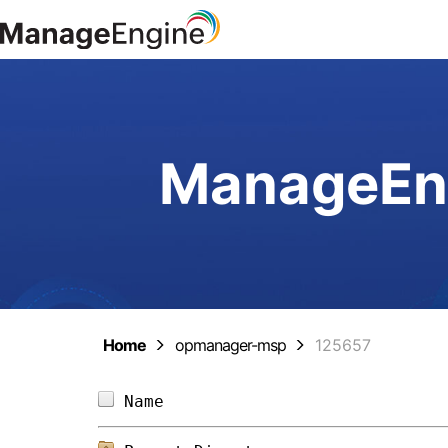
ManageEng
Home
opmanager-msp
125657
Name                            