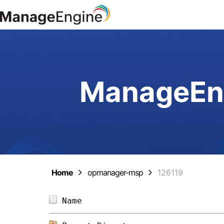
ManageEng
Home
opmanager-msp
126119
Name                            