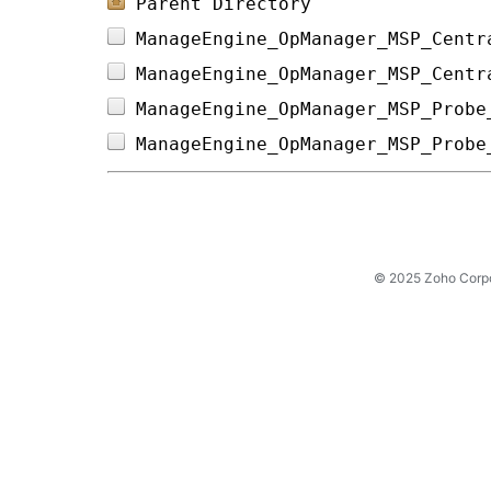
Parent Directory
ManageEngine_OpManager_MSP_Centr
ManageEngine_OpManager_MSP_Centr
ManageEngine_OpManager_MSP_Probe
ManageEngine_OpManager_MSP_Probe
© 2025 Zoho Corpora