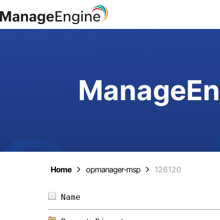
ManageEng
Home
opmanager-msp
126120
Name                            