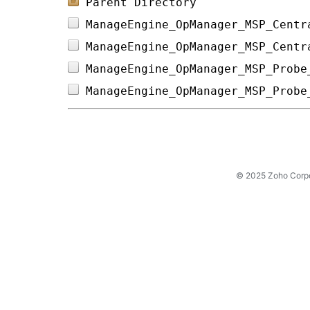
Parent Directory
ManageEngine_OpManager_MSP_Centr
ManageEngine_OpManager_MSP_Centr
ManageEngine_OpManager_MSP_Probe
ManageEngine_OpManager_MSP_Probe
© 2025 Zoho Corpora