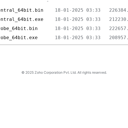
entral_64bit.bin    
entral_64bit.exe    
robe_64bit.bin      
robe_64bit.exe      
© 2025 Zoho Corporation Pvt. Ltd. All rights reserved.