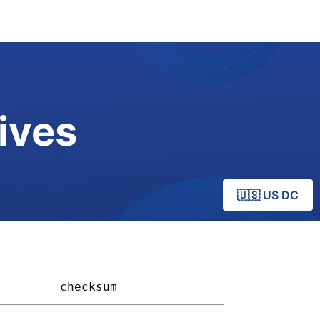
ives
🇺🇸 US DC
       
checksum