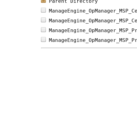
Parent Directory
ManageEngine_OpManager_MSP_C
ManageEngine_OpManager_MSP_C
ManageEngine_OpManager_MSP_P
ManageEngine_OpManager_MSP_P