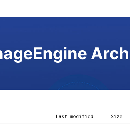
ageEngine Arch
                    
Last modified
Size  