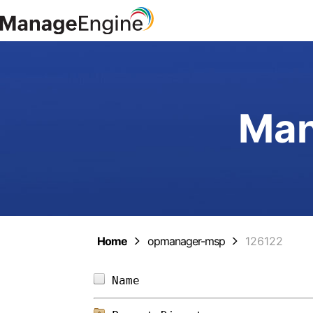
Man
Home
opmanager-msp
126122
Name                        