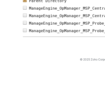
Parent Directory
ManageEngine_OpManager_MSP_Centr
ManageEngine_OpManager_MSP_Centr
ManageEngine_OpManager_MSP_Probe
ManageEngine_OpManager_MSP_Probe
© 2025 Zoho Corpora