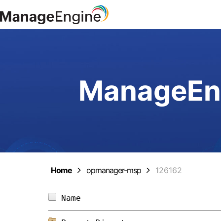
ManageEng
Home
opmanager-msp
126162
Name                            