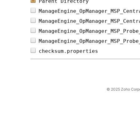
Parent Directory
ManageEngine_OpManager_MSP_Centr
ManageEngine_OpManager_MSP_Centr
ManageEngine_OpManager_MSP_Probe
ManageEngine_OpManager_MSP_Probe
checksum.properties             
© 2025 Zoho Corpora