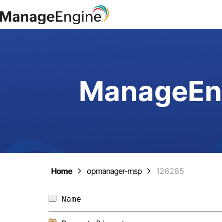
ManageEng
Home
opmanager-msp
126285
Name                            