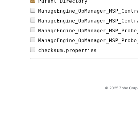
Parent Directory
ManageEngine_OpManager_MSP_Centr
ManageEngine_OpManager_MSP_Centr
ManageEngine_OpManager_MSP_Probe
ManageEngine_OpManager_MSP_Probe
checksum.properties             
© 2025 Zoho Corpora