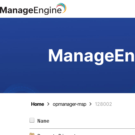
ManageEng
Home
opmanager-msp
128002
Name                            