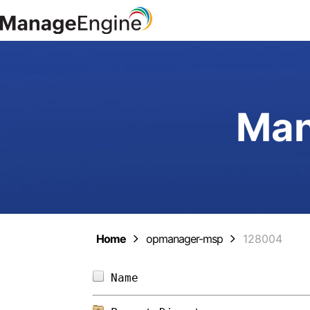
Man
Home
opmanager-msp
128004
Name                        