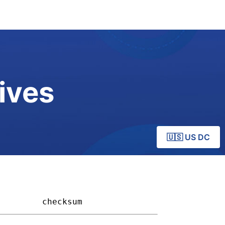
ives
🇺🇸 US DC
       
checksum