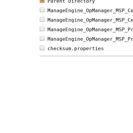
Parent Directory
ManageEngine_OpManager_MSP_C
ManageEngine_OpManager_MSP_C
ManageEngine_OpManager_MSP_P
ManageEngine_OpManager_MSP_P
checksum.properties         