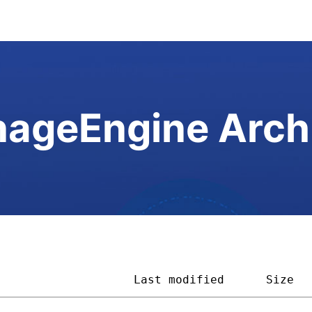
ageEngine Arch
                    
Last modified
Size  