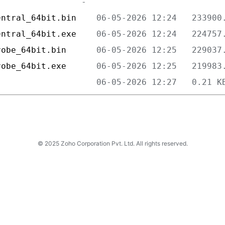
entral_64bit.bin    
entral_64bit.exe    
robe_64bit.bin      
robe_64bit.exe      
                    
© 2025 Zoho Corporation Pvt. Ltd. All rights reserved.