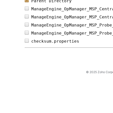
Parent Directory
ManageEngine_OpManager_MSP_Centr
ManageEngine_OpManager_MSP_Centr
ManageEngine_OpManager_MSP_Probe
ManageEngine_OpManager_MSP_Probe
checksum.properties             
© 2025 Zoho Corpora