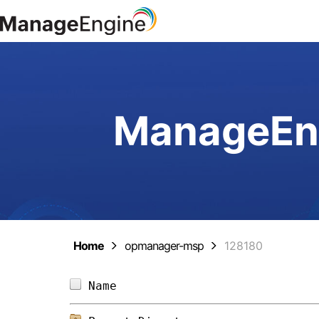
ManageEng
Home
opmanager-msp
128180
Name                            